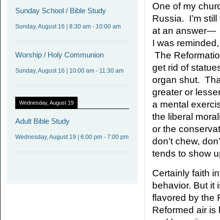
One of my churc
Sunday
School / Bible Study
Russia. I’m still
Sunday, August 16
|
8:30 am
-
10:00 am
at an answer—
I was reminded, 
The Reformation
Worship
/ Holy Communion
get rid of statu
Sunday, August 16
|
10:00 am
-
11:30 am
organ shut. That
greater or less
a mental exercis
Wednesday, August 19
the liberal mora
Adult
Bible Study
or the conservat
Wednesday, August 19
|
6:00 pm
-
7:00 pm
don’t chew, don’t
tends to show up 
Certainly faith 
behavior. But it
flavored by the 
Reformed air is 