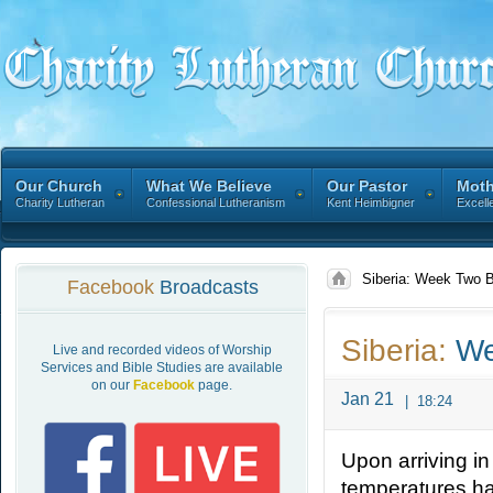
Our Church
What We Believe
Our Pastor
Moth
Charity Lutheran
Confessional Lutheranism
Kent Heimbigner
Excell
Siberia: Week Two 
Facebook
Broadcasts
Siberia:
We
Live and recorded videos of Worship
Services and Bible Studies are available
on our
Facebook
page.
Jan 21
|
18:24
Upon arriving in
temperatures ha