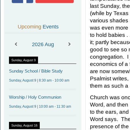
last Sunday, t
(while by Texas 
various shades o
Upcoming
Events
was even more p
to hold babies . 
it; partly becaus
2026
Aug
good to see so m
congregation. I 
Sunday, August 9
economics of a 
are now somewha
Sunday
School / Bible Study
Psalmist writes,
Sunday, August 9
|
8:30 am
-
10:00 am
them as such a 
Church was once
Worship
/ Holy Communion
Word, and then u
Sunday, August 9
|
10:00 am
-
11:30 am
to the ears, and
Word says. The
presence of the 
Sunday, August 16