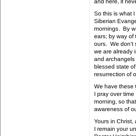
and here, it nev
So this is what 
Siberian Evang
mornings. By wa
ears; by way of 
ours. We don’t s
we are already i
and archangels 
blessed state of
resurrection of 
We have these t
I pray over tim
morning, so tha
awareness of our 
Yours in Christ,
I remain your u