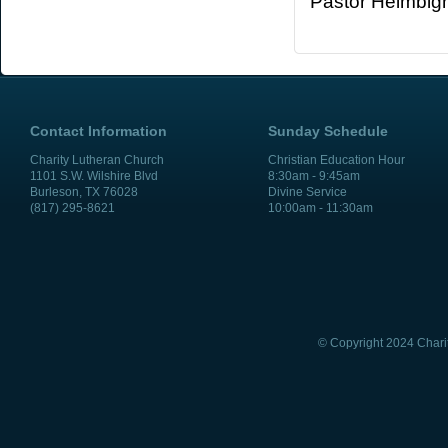
Pastor Heimbig
Contact Information
Sunday Schedule
Charity Lutheran Church
Christian Education Hour
1101 S.W. Wilshire Blvd
8:30am - 9:45am
Burleson, TX 76028
Divine Service
(817) 295-8621
10:00am - 11:30am
© Copyright 2024 Chari