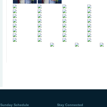
Sunday Schedule
Stay Connected