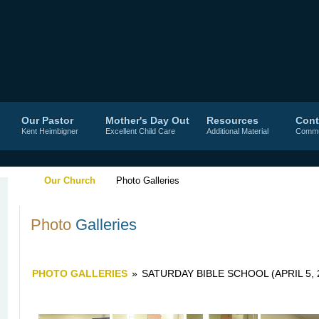
Our Pastor
Mother's Day Out
Resources
Cont
Kent Heimbigner
Excellent Child Care
Additional Material
Commu
Our Church
Photo Galleries
Photo
Galleries
PHOTO GALLERIES
»
SATURDAY BIBLE SCHOOL (APRIL 5, 