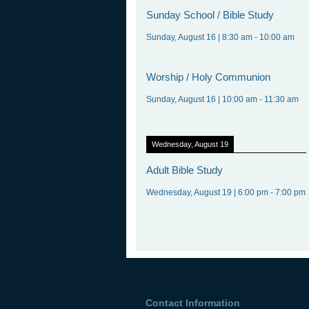
Sunday
School / Bible Study
Sunday, August 16
|
8:30 am
-
10:00 am
Worship
/ Holy Communion
Sunday, August 16
|
10:00 am
-
11:30 am
Wednesday, August 19
Adult
Bible Study
Wednesday, August 19
|
6:00 pm
-
7:00 pm
Contact Information