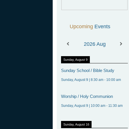
Upcoming
Events
2026
Aug
Sunday, August 9
Sunday
School / Bible Study
Sunday, August 9
|
8:30 am
-
10:00 am
Worship
/ Holy Communion
Sunday, August 9
|
10:00 am
-
11:30 am
Sunday, August 16