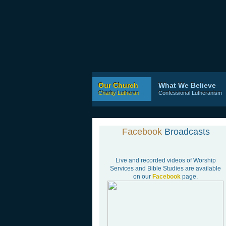
Our Church
What We Believe
Charity Lutheran
Confessional Lutheranism
Facebook
Broadcasts
Live and recorded videos of Worship
Services and Bible Studies are available
on our
Facebook
page.