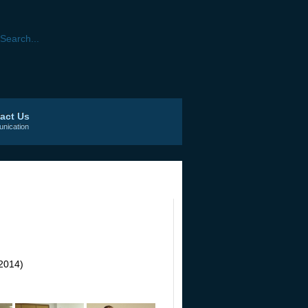
act Us
nication
2014)